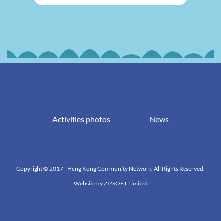
Activities photos
News
Copyright © 2017 - Hong Kong Community Network. All Rights Reserved.
Website by
ZIZSOFT Limited