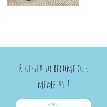
Register to become our
members!!
APPLY