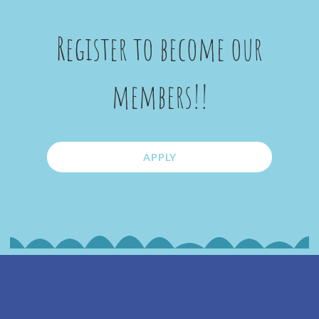
Register to become our
members!!
APPLY