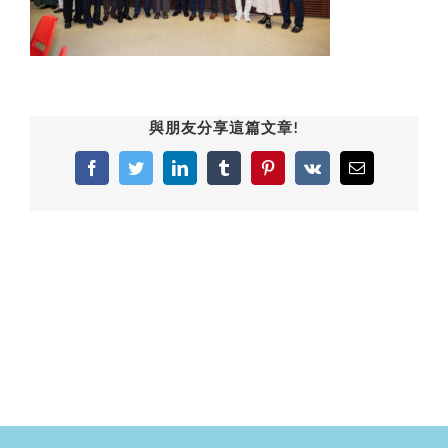
與朋友分享這篇文章!
Facebook
Twitter
LinkedIn
Tumblr
Pinterest
Vk
Email