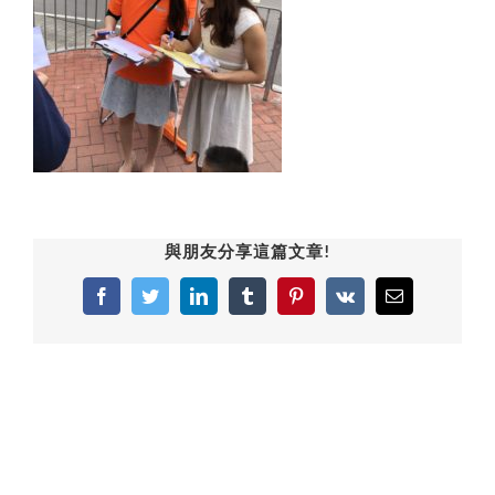
與朋友分享這篇文章!
Facebook
Twitter
LinkedIn
Tumblr
Pinterest
Vk
Email