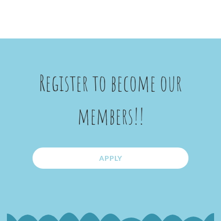
Register to become our
members!!
APPLY