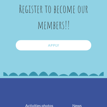
Register to become our
members!!
APPLY
Activities photos
News