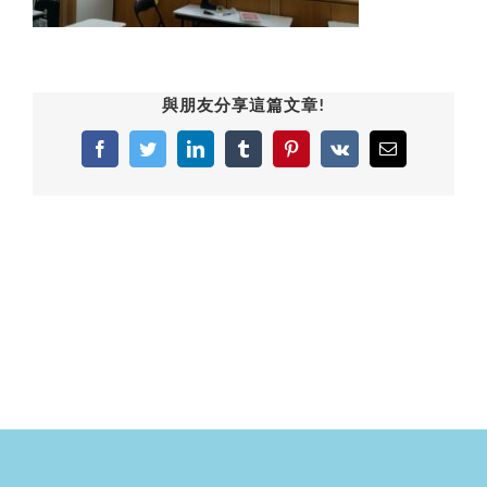
與朋友分享這篇文章!
Facebook
Twitter
LinkedIn
Tumblr
Pinterest
Vk
Email