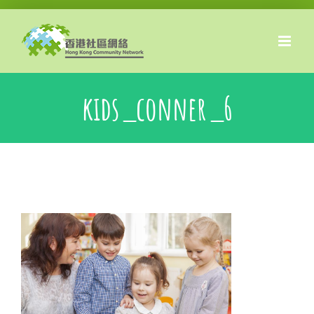
Skip
to
content
kids_conner_6