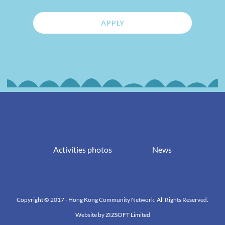
APPLY
Activities photos
News
Copyright © 2017 - Hong Kong Community Network. All Rights Reserved.
Website by
ZIZSOFT Limited