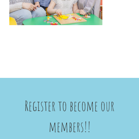
Register to become our
members!!