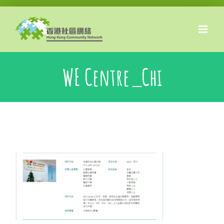
Skip
to
content
WE Centre_Chi