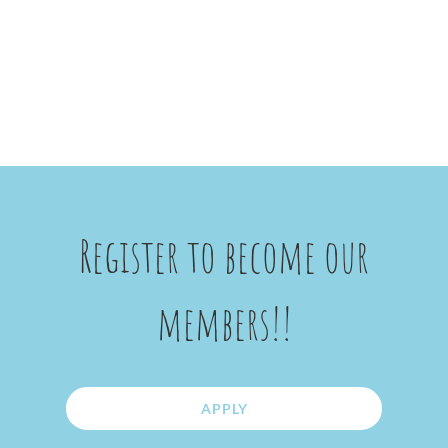
Register to become our
members!!
APPLY