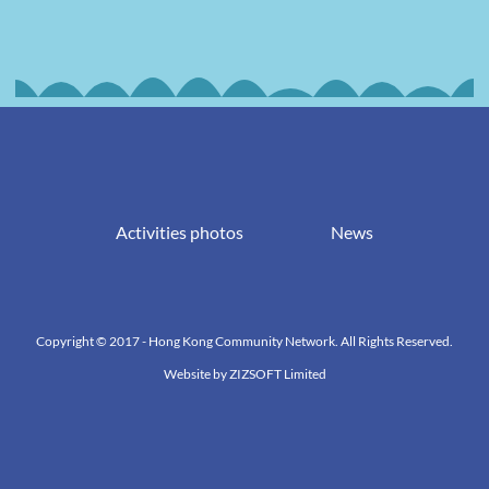
Activities photos
News
Copyright © 2017 - Hong Kong Community Network. All Rights Reserved.
Website by
ZIZSOFT Limited