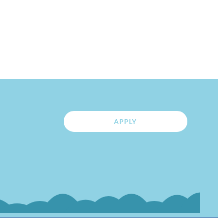
APPLY