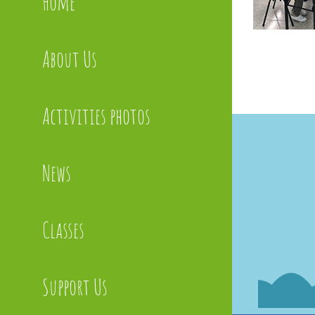
Home
About Us
Activities photos
News
Classes
Support Us