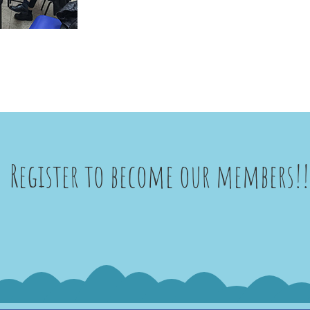
Register to become our members!!