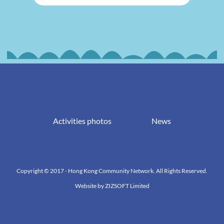
Activities photos
News
Copyright © 2017 - Hong Kong Community Network. All Rights Reserved.
Website by
ZIZSOFT Limited