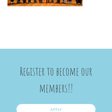
Register to become our
members!!
APPLY