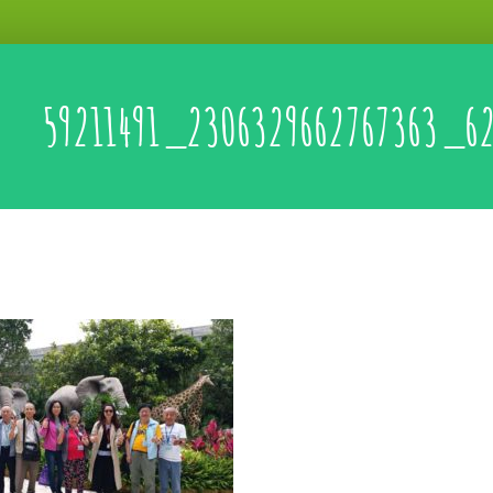
59211491_2306329662767363_6