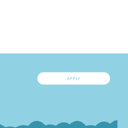
APPLY