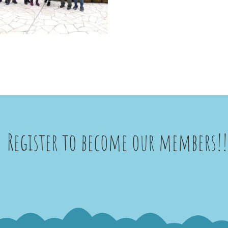
Register to become our members!!