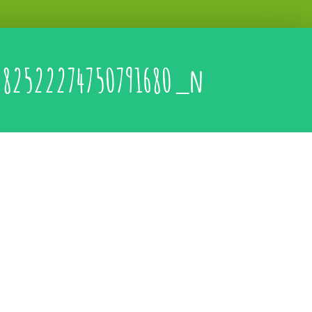
282522274750791680_n