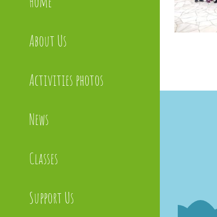
Home
About Us
Activities photos
News
Classes
Support Us