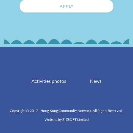
APPLY
Activities photos
News
Copyright © 2017 - Hong Kong Community Network. All Rights Reserved.
Website by
ZIZSOFT Limited