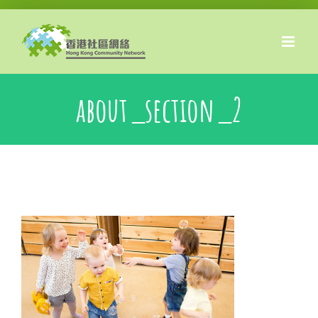
Skip
to
content
about_section_2