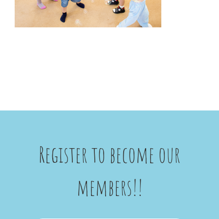
Register to become our
members!!