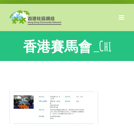
Skip
to
content
香港賽馬會_Chi