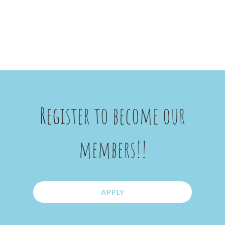
Register to become our
members!!
APPLY