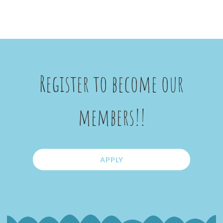
Register to become our
members!!
APPLY