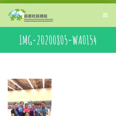
Skip
to
content
IMG-20200805-WA0154