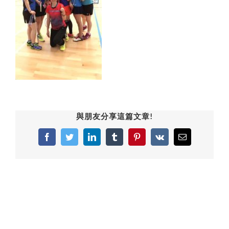
與朋友分享這篇文章!
Facebook
Twitter
LinkedIn
Tumblr
Pinterest
Vk
Email