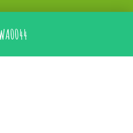
WA0044