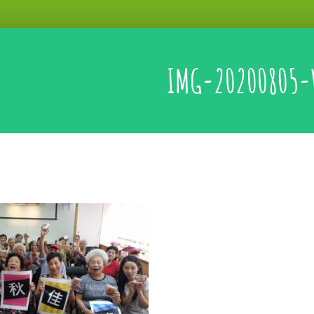
IMG-20200805-