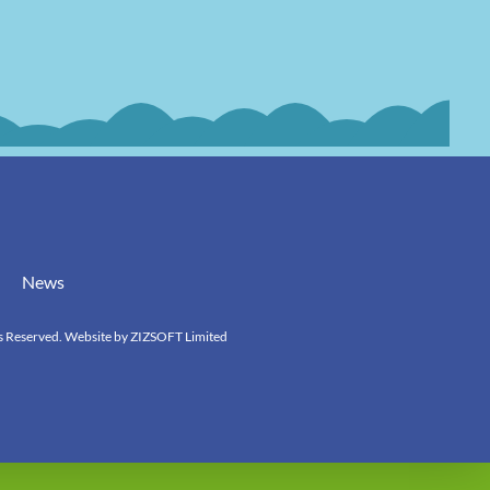
News
s Reserved. Website by
ZIZSOFT Limited