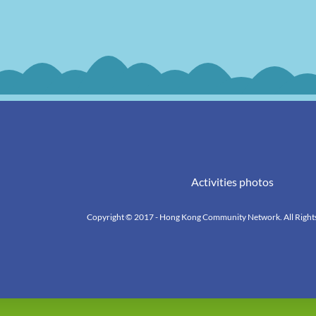
Activities photos
Copyright © 2017 - Hong Kong Community Network. All Right
k