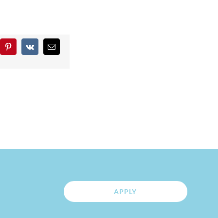
blr
Pinterest
Vk
Email
APPLY