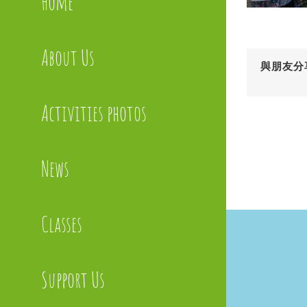
Home
About Us
與朋友分
Activities photos
News
Classes
Support Us