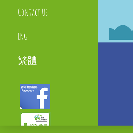
Contact Us
ENG
繁體
Faceboo