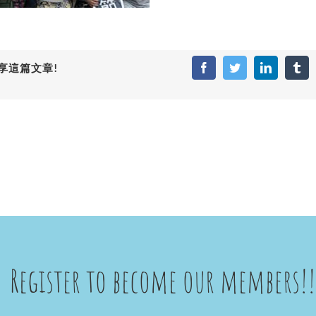
享這篇文章!
Facebook
Twitter
LinkedIn
Tum
Register to become our members!!