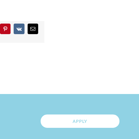
blr
Pinterest
Vk
Email
APPLY