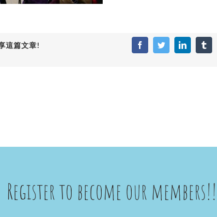
享這篇文章!
Facebook
Twitter
LinkedIn
Tum
Register to become our members!!