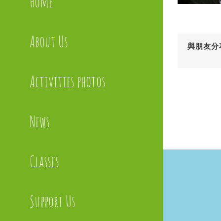
Home
About Us
與朋友分
Activities photos
News
Classes
Support Us