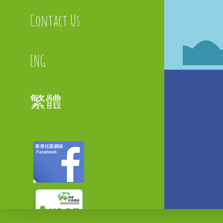
Contact Us
ENG
繁體
Faceboo