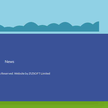
News
s Reserved. Website by
ZIZSOFT Limited