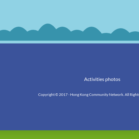
Activities photos
Copyright © 2017 - Hong Kong Community Network. All Right
k