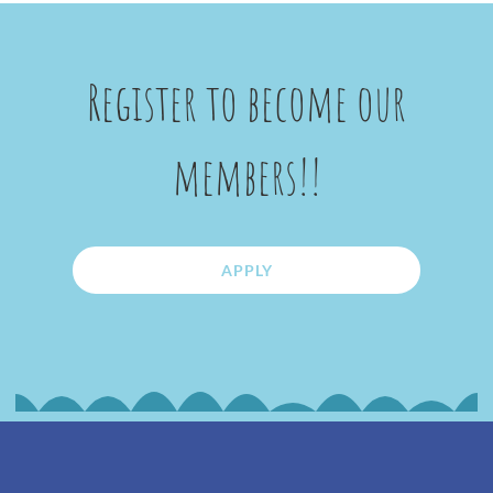
Register to become our
members!!
APPLY