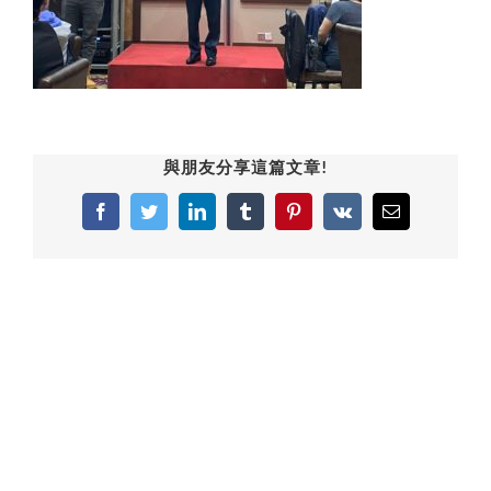
與朋友分享這篇文章!
Facebook
Twitter
LinkedIn
Tumblr
Pinterest
Vk
Email