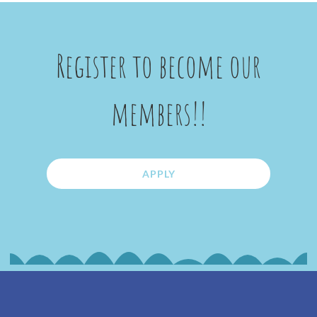
Register to become our
members!!
APPLY