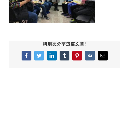
與朋友分享這篇文章!
Facebook
Twitter
LinkedIn
Tumblr
Pinterest
Vk
Email