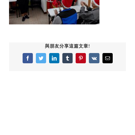
與朋友分享這篇文章!
Facebook
Twitter
LinkedIn
Tumblr
Pinterest
Vk
Email