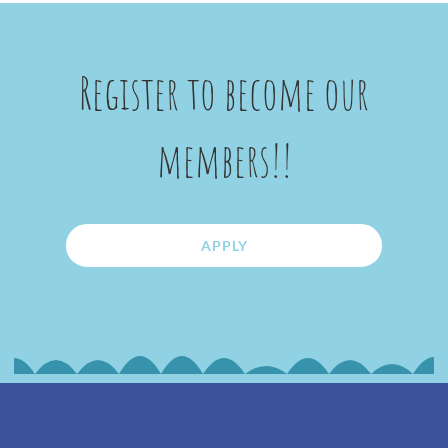
Register to become our
members!!
APPLY