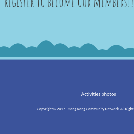
Register to become our members!!
Activities photos
k
Copyright © 2017 - Hong Kong Community Network. All Right