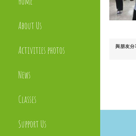
Home
About Us
與朋友分
Activities photos
News
Classes
Support Us