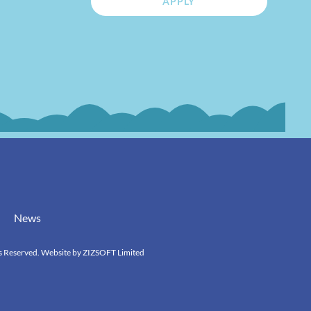
APPLY
News
s Reserved. Website by
ZIZSOFT Limited