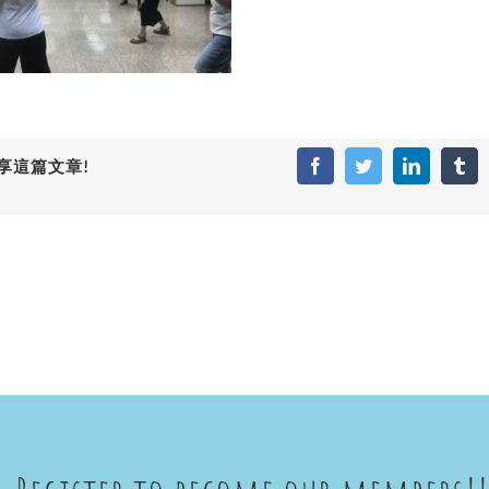
享這篇文章!
Facebook
Twitter
LinkedIn
Tum