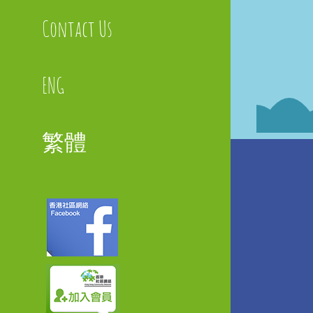
Contact Us
ENG
繁體
Faceboo