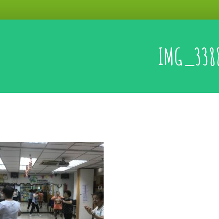
IMG_338