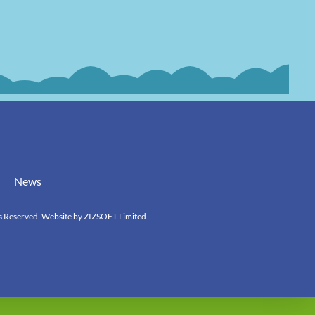
News
s Reserved. Website by
ZIZSOFT Limited