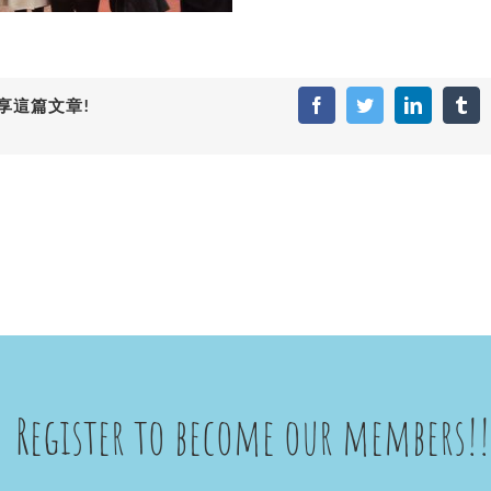
享這篇文章!
Facebook
Twitter
LinkedIn
Tum
Register to become our members!!