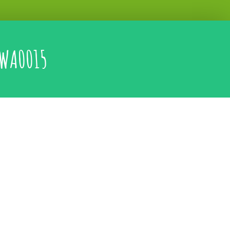
WA0015