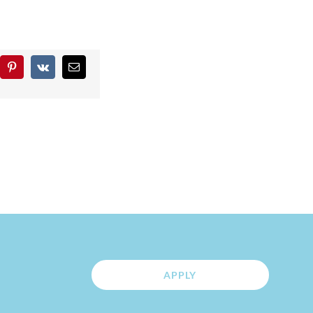
blr
Pinterest
Vk
Email
APPLY