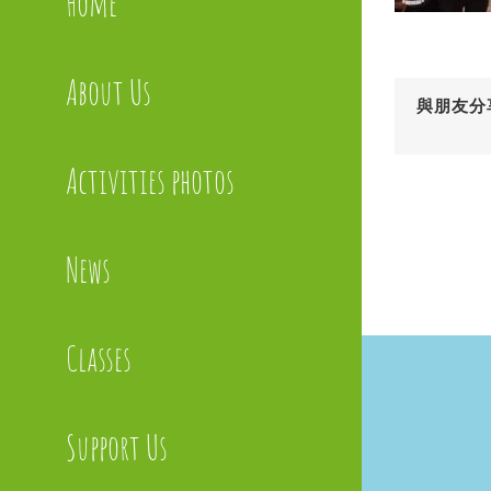
Home
About Us
與朋友分
Activities photos
News
Classes
Support Us