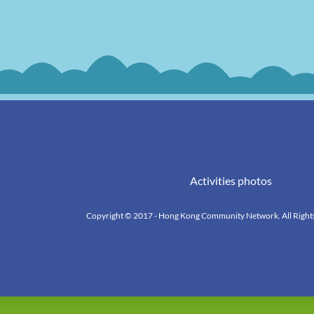
Activities photos
Copyright © 2017 - Hong Kong Community Network. All Right
k