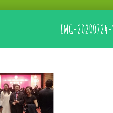
IMG-20200724-