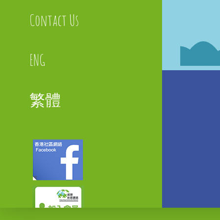
Contact Us
ENG
繁體
Faceboo