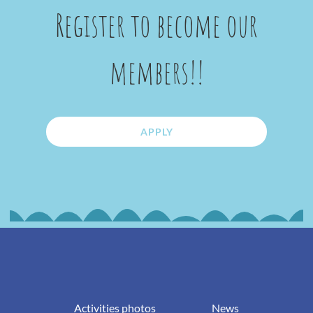
Register to become our
members!!
APPLY
Activities photos
News