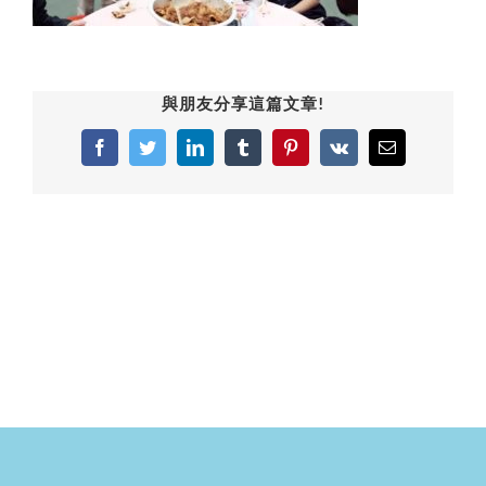
與朋友分享這篇文章!
Facebook
Twitter
LinkedIn
Tumblr
Pinterest
Vk
Email